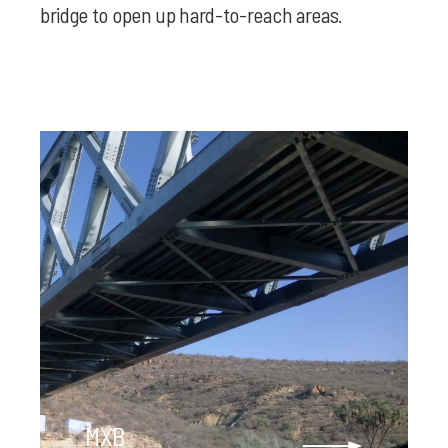
bridge to open up hard-to-reach areas.
MXB