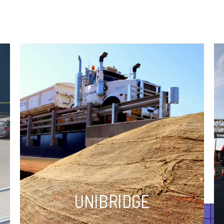
UNIBRIDGE