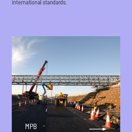
international standards.
MPB