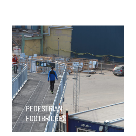
PEDESTRIAN
FOOTBRIDGES