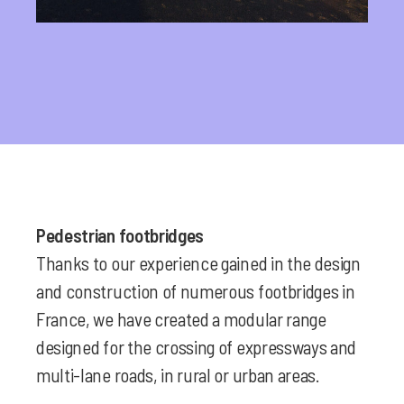
Pedestrian footbridges
Thanks to our experience gained in the design
and construction of numerous footbridges in
France, we have created a modular range
designed for the crossing of expressways and
multi-lane roads, in rural or urban areas.