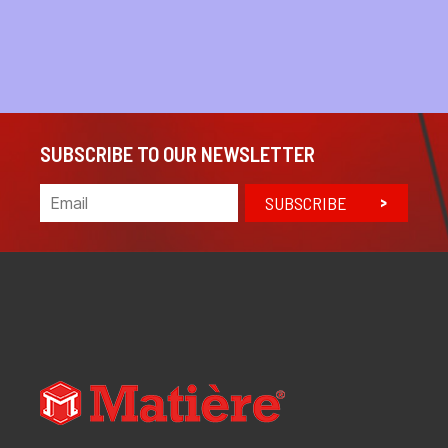
SUBSCRIBE TO OUR NEWSLETTER
SUBSCRIBE