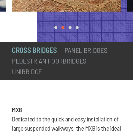
CROSS BRIDGES
PANEL BRIDGES
PEDESTRIAN FOOTBRIDGES
UNIBRIDGE
MXB
Dedicated to the quick and easy installation of
large suspended walkways, the MXB is the ideal