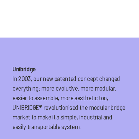
Unibridge
In 2003, our new patented concept changed
everything: more evolutive, more modular,
easier to assemble, more aesthetic too,
UNIBRIDGE® revolutionised the modular bridge
market to make it a simple, industrial and
easily transportable system.