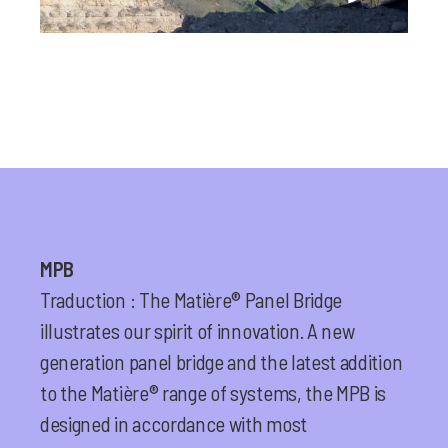
MPB
Traduction : The Matière® Panel Bridge
illustrates our spirit of innovation. A new
generation panel bridge and the latest addition
to the Matière® range of systems, the MPB is
designed in accordance with most