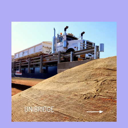
UNIBRIDGE