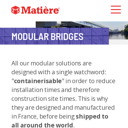
MODULAR
BRIDGES
All our modular solutions are
designed with a single watchword:
"
containerisable
" in order to reduce
installation times and therefore
construction site times. This is why
they are designed and manufactured
in France, before being
shipped to
all around the world
.