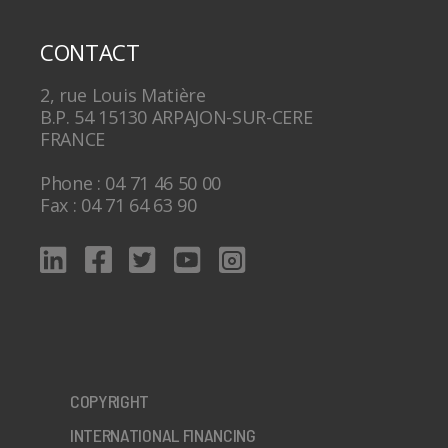
CONTACT
2, rue Louis Matière
B.P. 54 15130 ARPAJON-SUR-CERE
FRANCE
Phone : 04 71 46 50 00
Fax : 04 71 64 63 90
COPYRIGHT
INTERNATIONAL FINANCING